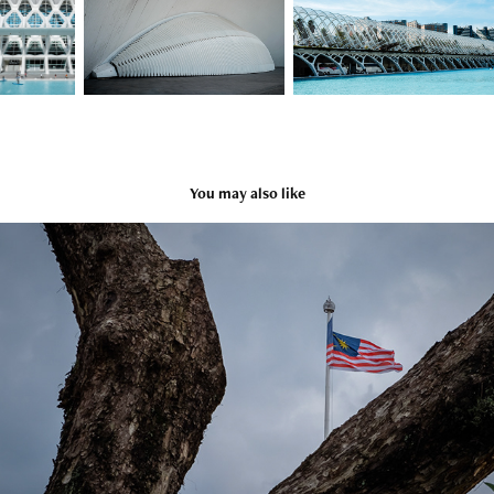
You may also like
Malaysia