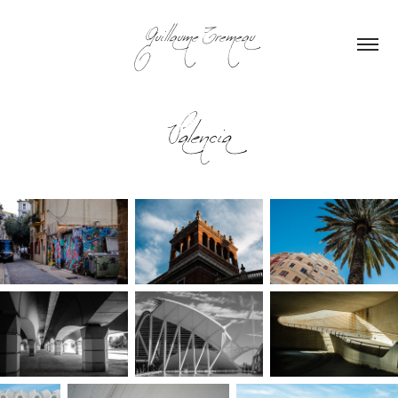
Guillaume Tremeau
Valencia